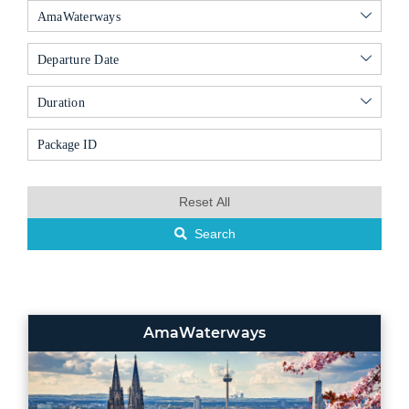
AmaWaterways
Departure Date
Duration
Reset All
Search
AmaWaterways