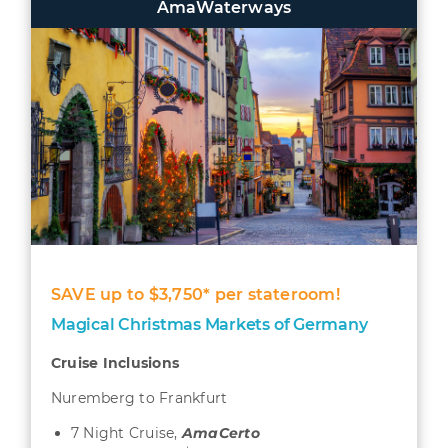
AmaWaterways
SAVE up to $3,750* per stateroom!
Magical Christmas Markets of Germany
Cruise Inclusions
Nuremberg to Frankfurt
7 Night Cruise,
AmaCerto