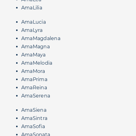
AmaLilia
AmaLucia
AmaLyra
AmaMagdalena
AmaMagna
AmaMaya
AmaMelodia
AmaMora
AmaPrima
AmaReina
AmaSerena
AmaSiena
AmaSintra
AmaSofia
AmaSonata