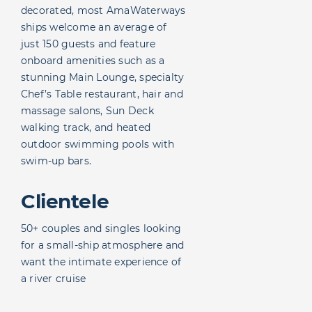
decorated, most AmaWaterways
ships welcome an average of
just 150 guests and feature
onboard amenities such as a
stunning Main Lounge, specialty
Chef’s Table restaurant, hair and
massage salons, Sun Deck
walking track, and heated
outdoor swimming pools with
swim-up bars.
Clientele
50+ couples and singles looking
for a small-ship atmosphere and
want the intimate experience of
a river cruise