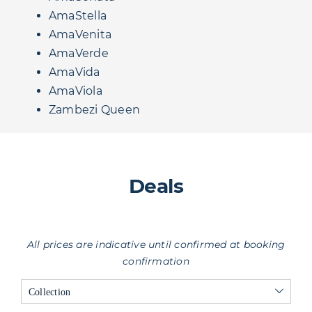
AmaStella
AmaVenita
AmaVerde
AmaVida
AmaViola
Zambezi Queen
Deals
All prices are indicative until confirmed at booking
confirmation
Collection