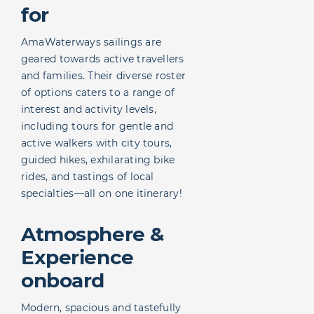
for
AmaWaterways sailings are
geared towards active travellers
and families. Their diverse roster
of options caters to a range of
interest and activity levels,
including tours for gentle and
active walkers with city tours,
guided hikes, exhilarating bike
rides, and tastings of local
specialties—all on one itinerary!
Atmosphere &
Experience
onboard
Modern, spacious and tastefully