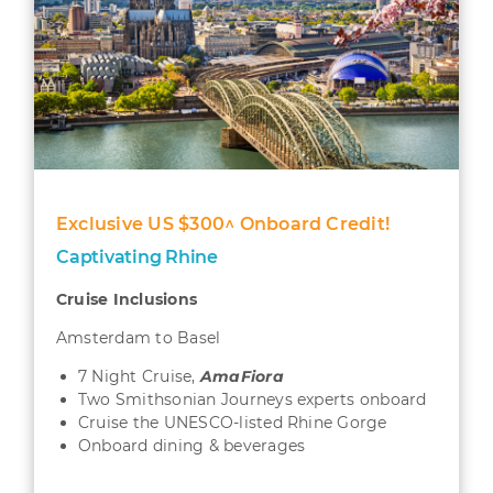
Exclusive US $300^ Onboard Credit!
Captivating Rhine
Cruise Inclusions
Amsterdam to Basel
7 Night Cruise,
AmaFiora
Two Smithsonian Journeys experts onboard
Cruise the UNESCO-listed Rhine Gorge
Onboard dining & beverages