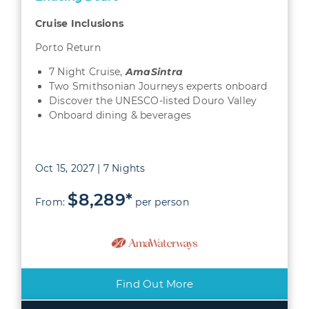
Cruise Inclusions
Porto Return
7 Night Cruise,
AmaSintra
Two Smithsonian Journeys experts onboard
Discover the UNESCO-listed Douro Valley
Onboard dining & beverages
Oct 15, 2027 | 7 Nights
$8,289*
From:
per person
Find Out More