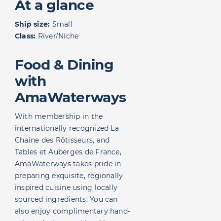
At a glance
Ship size:
Small
Class:
River/Niche
Food & Dining
with
AmaWaterways
With membership in the
internationally recognized La
Chaîne des Rôtisseurs, and
Tables et Auberges de France,
AmaWaterways takes pride in
preparing exquisite, regionally
inspired cuisine using locally
sourced ingredients. You can
also enjoy complimentary hand-