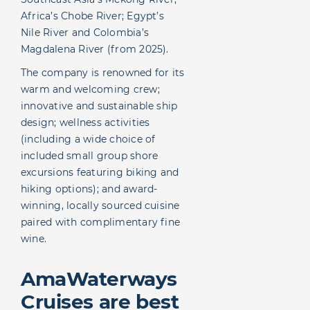
Africa’s Chobe River; Egypt’s
Nile River and Colombia’s
Magdalena River (from 2025).
The company is renowned for its
warm and welcoming crew;
innovative and sustainable ship
design; wellness activities
(including a wide choice of
included small group shore
excursions featuring biking and
hiking options); and award-
winning, locally sourced cuisine
paired with complimentary fine
wine.
AmaWaterways
Cruises are best