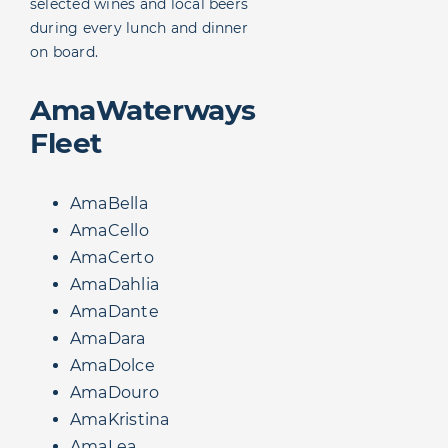
selected wines and local beers
during every lunch and dinner
on board.
AmaWaterways
Fleet
AmaBella
AmaCello
AmaCerto
AmaDahlia
AmaDante
AmaDara
AmaDolce
AmaDouro
AmaKristina
AmaLea