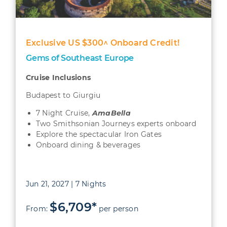
Exclusive US $300^ Onboard Credit!
Gems of Southeast Europe
Cruise Inclusions
Budapest to Giurgiu
7 Night Cruise,
AmaBella
Two Smithsonian Journeys experts onboard
Explore the spectacular Iron Gates
Onboard dining & beverages
Jun 21, 2027 | 7 Nights
$6,709*
From:
per person