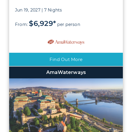
Jun 19, 2027 | 7 Nights
$6,929*
From:
per person
Find Out More
AmaWaterways