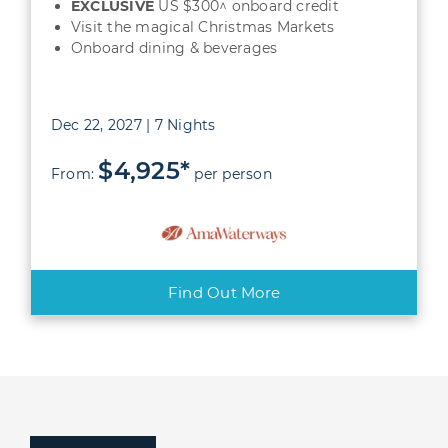
EXCLUSIVE
US $300^ onboard credit
Visit the magical Christmas Markets
Onboard dining & beverages
Dec 22, 2027 | 7 Nights
$4,925*
From:
per person
Find Out More