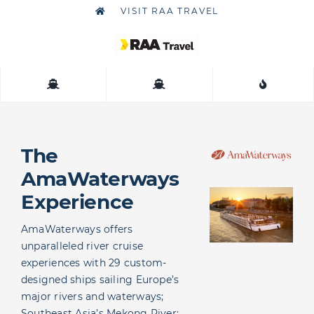
Skip
VISIT RAA TRAVEL
to
content
Togg
Navig
About
Contact
The
AmaWaterways
Experience
AmaWaterways offers
unparalleled river cruise
experiences with 29 custom-
designed ships sailing Europe’s
major rivers and waterways;
Southeast Asia’s Mekong River;