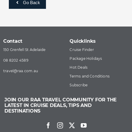
Go Back
Contact
Quicklinks
150 Grenfell St Adelaide
Cruise Finder
Package Holidays
08 8202 4589
Hot Deals
travel@​raa​.com.au
Terms and Conditions
Subscribe
JOIN OUR RAA TRAVEL COMMUNITY FOR THE
LATEST IN CRUISE DEALS, TIPS AND
DESTINATIONS
Facebook
Instagram
Twitter
YouTube