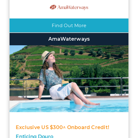
Find Out More
AmaWaterways
Exclusive US $300^ Onboard Credit!
Enticing Douro