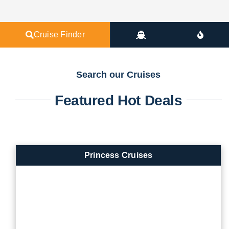
Cruise Finder
Search our Cruises
Featured Hot Deals
Princess Cruises